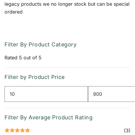
legacy products we no longer stock but can be special
ordered
Filter By Product Category
Rated 5 out of 5
Filter by Product Price
Min
Max
price
price
Filter By Average Product Rating
(3)