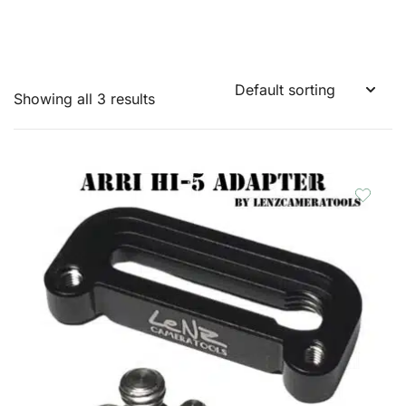
Showing all 3 results