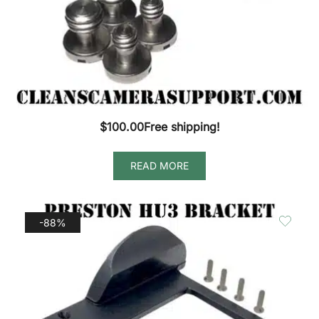
$
100.00
Free shipping!
READ MORE
-88%