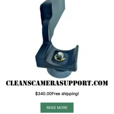
$
340.00
Free shipping!
READ MORE