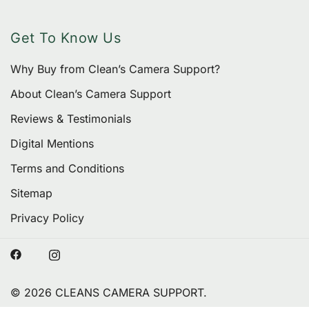
Get To Know Us
Why Buy from Clean’s Camera Support?
About Clean’s Camera Support
Reviews & Testimonials
Digital Mentions
Terms and Conditions
Sitemap
Privacy Policy
© 2026 CLEANS CAMERA SUPPORT.