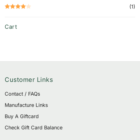
Rated
5
out
(1)
of 5
Rated
4
out of 5
Cart
Customer Links
Contact / FAQs
Manufacture Links
Buy A Giftcard
Check Gift Card Balance