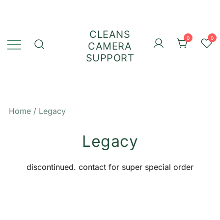
Skip
to
content
CLEANS
0
0
CAMERA
SUPPORT
Home
/ Legacy
Legacy
discontinued. contact for super special order