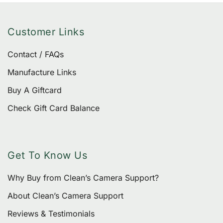
Customer Links
Contact / FAQs
Manufacture Links
Buy A Giftcard
Check Gift Card Balance
Get To Know Us
Why Buy from Clean’s Camera Support?
About Clean’s Camera Support
Reviews & Testimonials