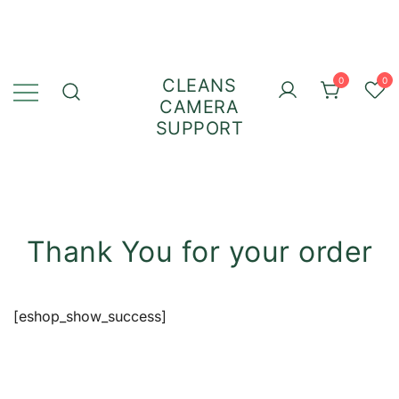
CLEANS
0
0
CAMERA
SUPPORT
Thank You for your order
[eshop_show_success]