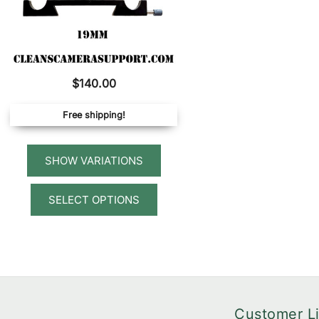
$
140.00
Free shipping!
This
SELECT OPTIONS
product
has
multiple
variants.
The
options
Customer L
may