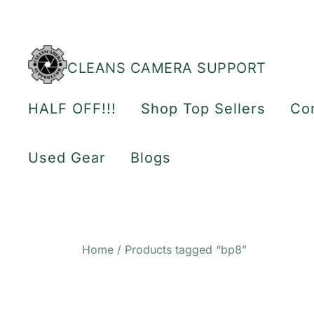
Skip
to
content
CLEANS CAMERA SUPPORT
HALF OFF!!!
Shop Top Sellers
Co
Used Gear
Blogs
Home
/ Products tagged “bp8”