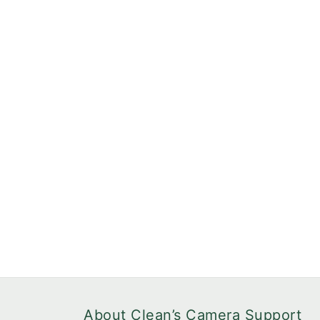
About Clean’s Camera Support