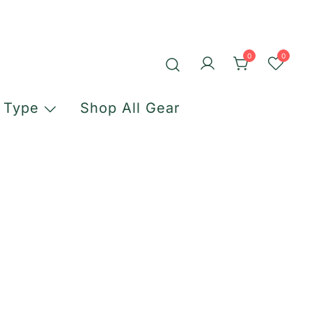
0
0
 Type
Shop All Gear