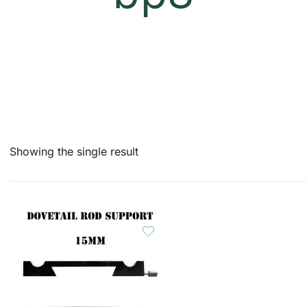
Showing the single result