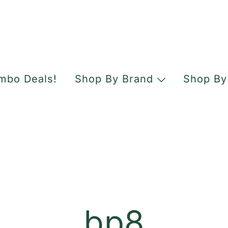
mbo Deals!
Shop By Brand
Shop By
bp8