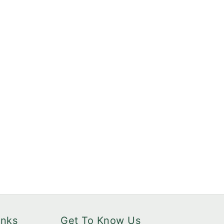
inks
Get To Know Us