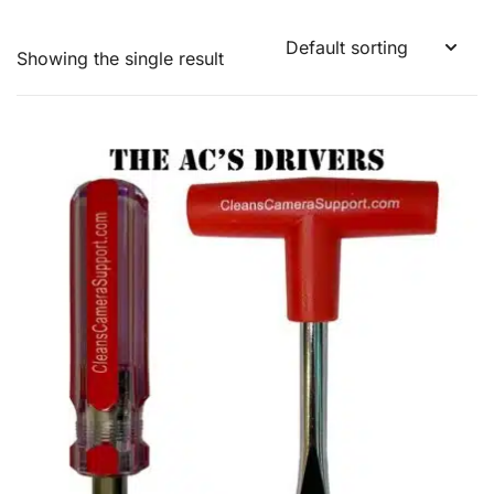
Showing the single result