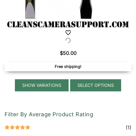
$
50.00
Free shipping!
This
SELECT OPTIONS
produ
has
multip
variant
Filter By Average Product Rating
The
option
(1)
Rated
5
out
may