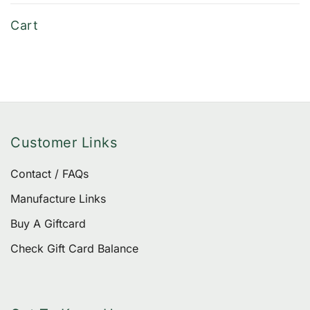
of 5
be
Cart
chose
on
the
produ
page
Customer Links
Contact / FAQs
Manufacture Links
Buy A Giftcard
Check Gift Card Balance