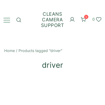
Skip
to
CLEANS
content
0
CAMERA
0
SUPPORT
Home
/ Products tagged “driver”
driver