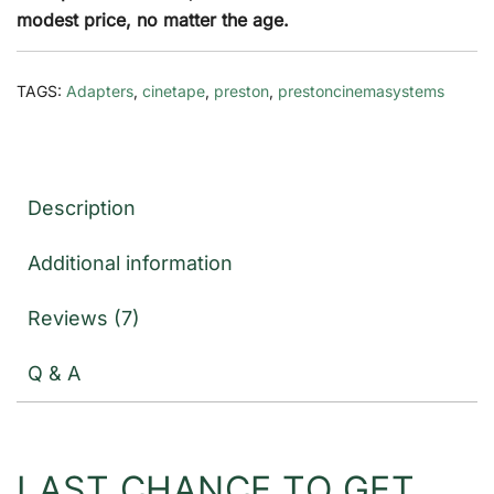
modest price, no matter the age.
TAGS:
Adapters
,
cinetape
,
preston
,
prestoncinemasystems
Description
Additional information
Reviews (7)
Q & A
LAST CHANCE TO GET