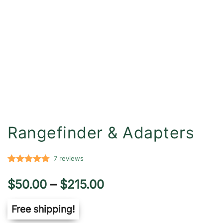
Rangefinder & Adapters
7
reviews
Rated
7
5.00
Price
$
50.00
–
$
215.00
out of 5
based on
range:
Free shipping!
customer
ratings