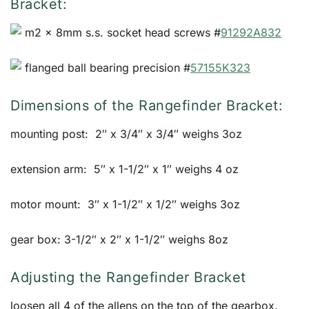
Bracket:
m2 x 8mm s.s. socket head screws #
91292A832
flanged ball bearing precision #
57155K323
Dimensions of the Rangefinder Bracket:
mounting post: 2″ x 3/4″ x 3/4″ weighs 3oz
extension arm: 5″ x 1-1/2″ x 1″ weighs 4 oz
motor mount: 3″ x 1-1/2″ x 1/2″ weighs 3oz
gear box: 3-1/2″ x 2″ x 1-1/2″ weighs 8oz
Adjusting the Rangefinder Bracket
loosen all 4 of the allens on the top of the gearbox.