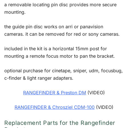
a removable locating pin disc provides more secure
mounting.
the guide pin disc works on arri or panavision
cameras. it can be removed for red or sony cameras.
included in the kit is a horizontal 15mm post for
mounting a remote focus motor to pan the bracket.
optional purchase for cinetape, sniper, udm, focusbug,
c-finder & light ranger adapters.
RANGEFINDER & Preston DM
(VIDEO)
RANGEFINDER & Chrosziel CDM-100
(VIDEO)
Replacement Parts for the Rangefinder