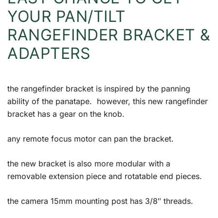
YOUR PAN/TILT
RANGEFINDER BRACKET &
ADAPTERS
the rangefinder bracket is inspired by the panning
ability of the panatape. however, this new rangefinder
bracket has a gear on the knob.
any remote focus motor can pan the bracket.
the new bracket is also more modular with a
removable extension piece and rotatable end pieces.
the camera 15mm mounting post has 3/8″ threads.