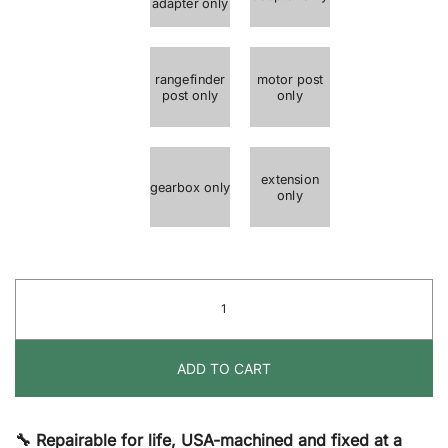
adapter only
rangefinder
motor post
post only
only
extension
gearbox only
only
Rangefinder
&
Adapters
ADD TO CART
quantity
🔧 Repairable for life, USA-machined and fixed at a