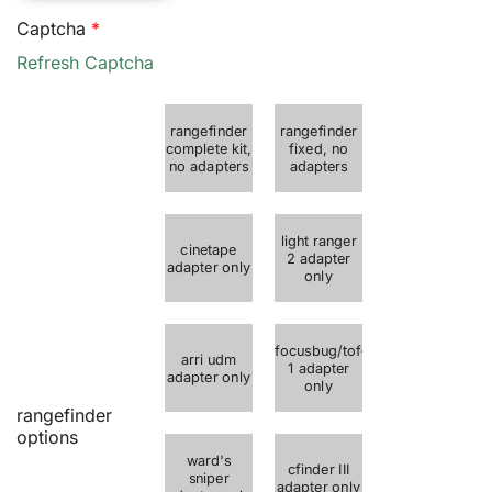
$50.00
Captcha
*
through
Refresh Captcha
$215.00
rangefinder
rangefinder
complete kit,
fixed, no
no adapters
adapters
light ranger
cinetape
2 adapter
adapter only
only
focusbug/tof-
arri udm
1 adapter
adapter only
only
rangefinder
options
ward's
cfinder III
sniper
adapter only