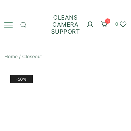
Skip
to
CLEANS
content
0
CAMERA
0
SUPPORT
Home
/
Closeout
-50%