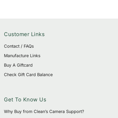
Customer Links
Contact / FAQs
Manufacture Links
Buy A Giftcard
Check Gift Card Balance
Get To Know Us
Why Buy from Clean’s Camera Support?