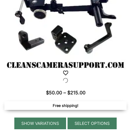
on
the
produ
page
Price
$
50.00
–
$
215.00
range:
Free shipping!
$50.00
through
This
$215.00
SELECT OPTIONS
produ