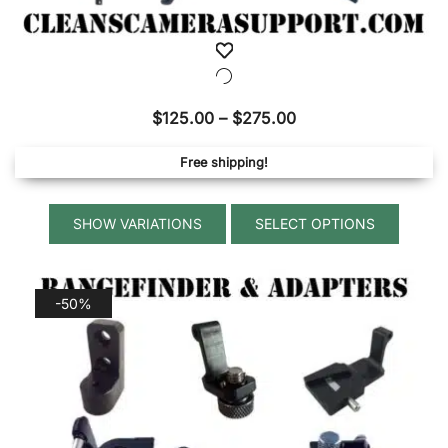
Price
$
125.00
–
$
275.00
range:
Free shipping!
$125.00
through
This
$275.00
SELECT OPTIONS
produ
has
multip
-50%
variant
The
option
may
be
chose