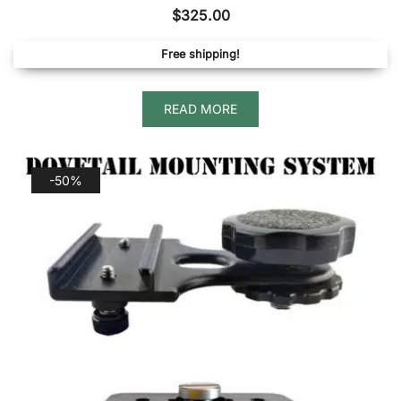
$
325.00
Free shipping!
READ MORE
-50%