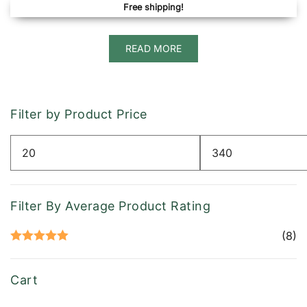
Free shipping!
READ MORE
Filter by Product Price
Min
Max
price
price
Filter By Average Product Rating
(8)
Rated
5
out
of 5
Cart