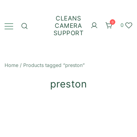
Skip
to
CLEANS
content
0
CAMERA
0
SUPPORT
Home
/ Products tagged “preston”
preston