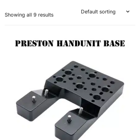
Showing all 9 results