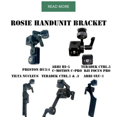
READ MORE