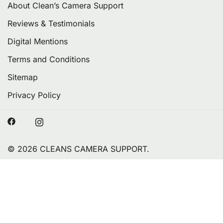
About Clean’s Camera Support
Reviews & Testimonials
Digital Mentions
Terms and Conditions
Sitemap
Privacy Policy
© 2026 CLEANS CAMERA SUPPORT.