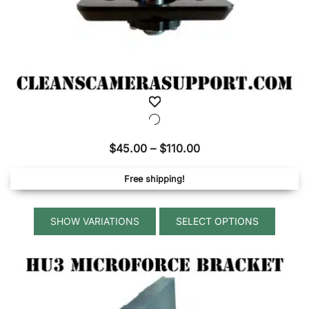
Price
$
45.00
–
$
110.00
range:
Free shipping!
$45.00
through
This
$110.00
SELECT OPTIONS
produ
has
multip
variant
The