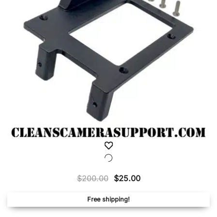
Original
Current
$
200.00
$
25.00
price
price
Free shipping!
was:
is:
$200.00.
$25.00.