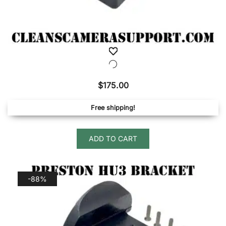
$
175.00
Free shipping!
ADD TO CART
-88%