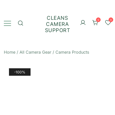
Skip
to
content
CLEANS
0
0
CAMERA
SUPPORT
Home
/
All Camera Gear
/
Camera Products
-100%