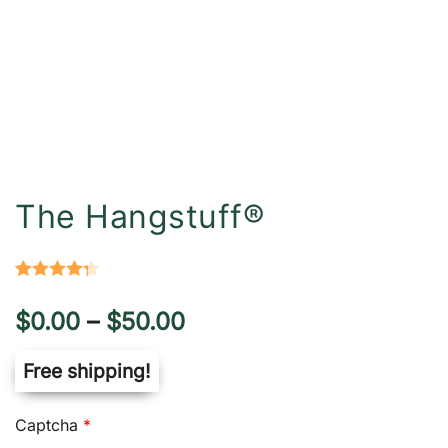
The Hangstuff®
Rated
6
4.33
Price
$
0.00
–
$
50.00
out of 5
based on
range:
Free shipping!
customer
ratings
$0.00
Captcha
*
through