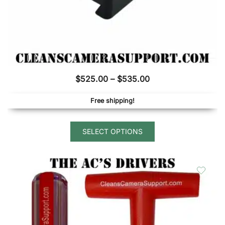
Price
$
525.00
–
$
535.00
range:
Free shipping!
$525.00
through
This
$535.00
SELECT OPTIONS
product
has
multiple
variants.
The
options
may