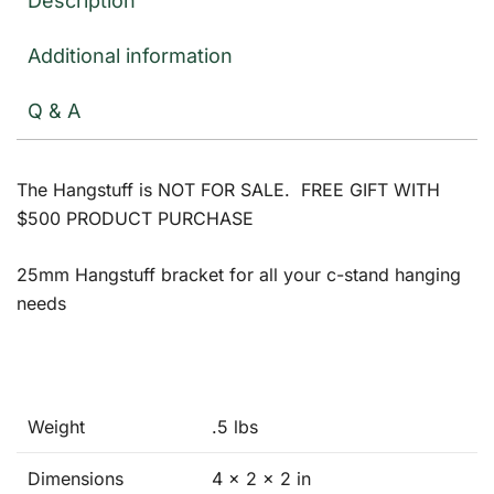
Description
Additional information
Q & A
The Hangstuff is NOT FOR SALE. FREE GIFT WITH
$500 PRODUCT PURCHASE
25mm Hangstuff bracket for all your c-stand hanging
needs
Weight
.5 lbs
Dimensions
4 × 2 × 2 in