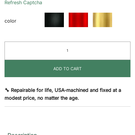
Refresh Captcha
$50.00
color
The
Hangstuff®
quantity
ADD TO CART
🔧 Repairable for life, USA-machined and fixed at a
modest price, no matter the age.