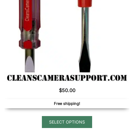
be
chosen
on
the
product
page
$
50.00
Free shipping!
This
SELECT OPTIONS
product
has