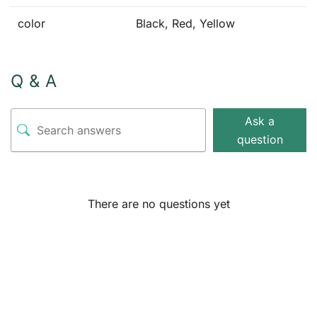
color
Black, Red, Yellow
Q & A
Ask a
question
There are no questions yet