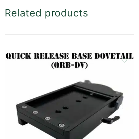
Related products