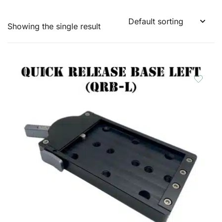
Showing the single result