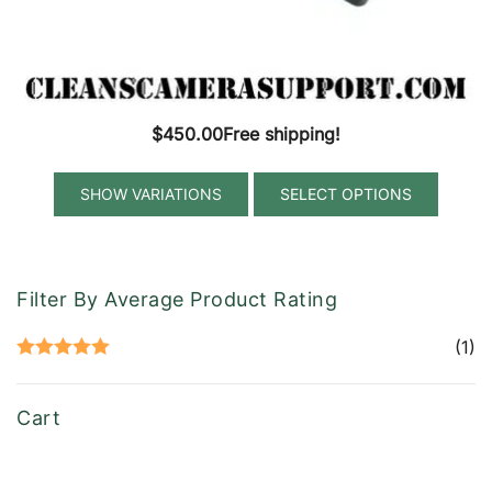
$
450.00
Free shipping!
This
SELECT OPTIONS
produ
has
multip
variant
Filter By Average Product Rating
The
option
(1)
Rated
5
out
may
of 5
be
Cart
chose
on
the