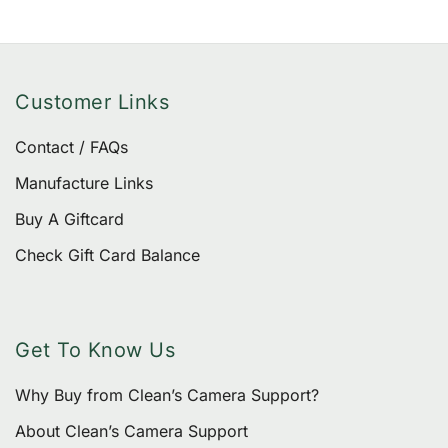
produ
page
Customer Links
Contact / FAQs
Manufacture Links
Buy A Giftcard
Check Gift Card Balance
Get To Know Us
Why Buy from Clean’s Camera Support?
About Clean’s Camera Support