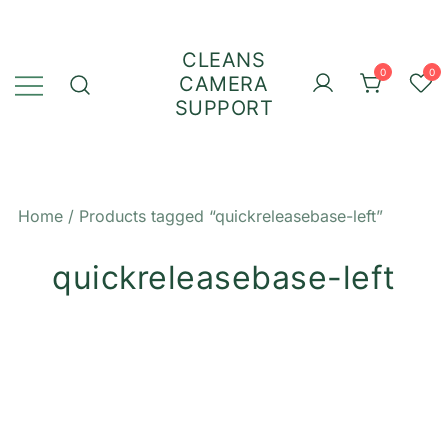
Skip
to
CLEANS
content
0
0
CAMERA
SUPPORT
Home
/ Products tagged “quickreleasebase-left”
quickreleasebase-left