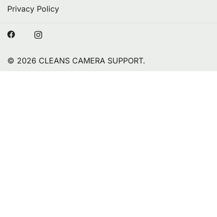
Privacy Policy
© 2026 CLEANS CAMERA SUPPORT.