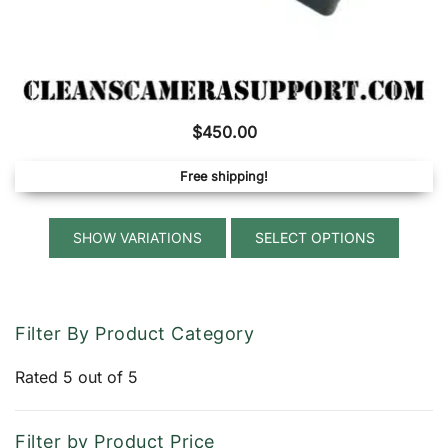
$
450.00
Free shipping!
This
SELECT OPTIONS
produ
has
multip
variant
Filter By Product Category
The
option
Rated 5 out of 5
may
be
Filter by Product Price