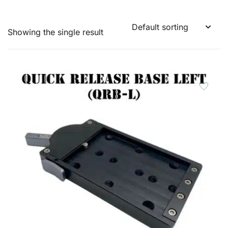
Showing the single result