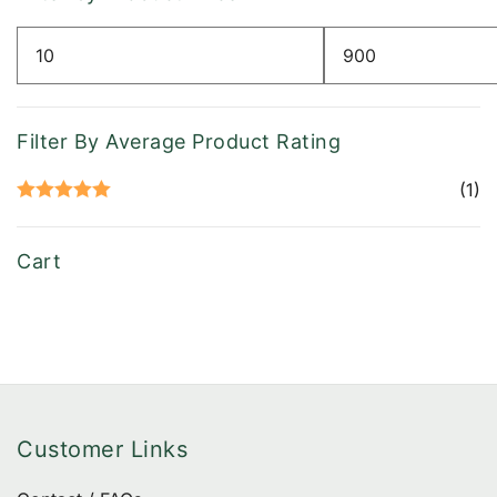
chose
on
Min
Max
the
price
price
produ
page
Filter By Average Product Rating
(1)
Rated
5
out
of 5
Cart
Customer Links