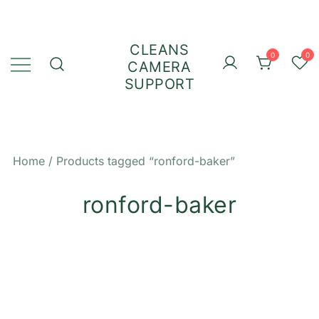
Skip
to
content
CLEANS
0
0
CAMERA
SUPPORT
Home
/ Products tagged “ronford-baker”
ronford-baker