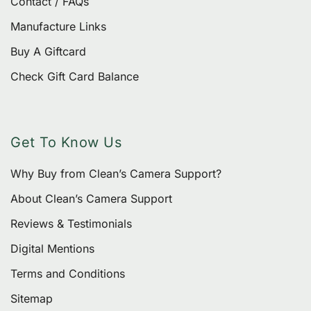
Contact / FAQs
Manufacture Links
Buy A Giftcard
Check Gift Card Balance
Get To Know Us
Why Buy from Clean’s Camera Support?
About Clean’s Camera Support
Reviews & Testimonials
Digital Mentions
Terms and Conditions
Sitemap