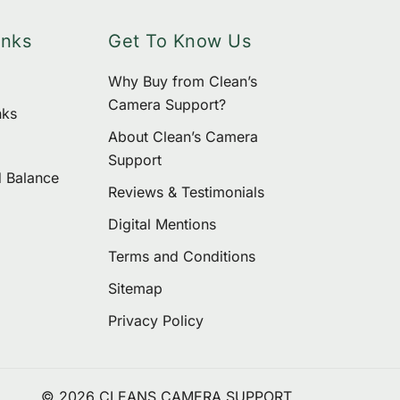
inks
Get To Know Us
Why Buy from Clean’s
Camera Support?
nks
About Clean’s Camera
Support
d Balance
Reviews & Testimonials
Digital Mentions
Terms and Conditions
Sitemap
Privacy Policy
© 2026 CLEANS CAMERA SUPPORT.