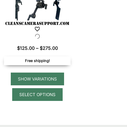
Price
$
125.00
–
$
275.00
range:
Free shipping!
$125.00
through
$275.00
This
SELECT OPTIONS
product
has
multiple
variants.
The