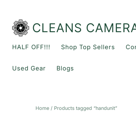
Skip
to
content
CLEANS CAMER
HALF OFF!!!
Shop Top Sellers
Co
Used Gear
Blogs
Home
/ Products tagged “handunit”