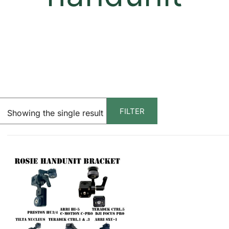
FILTER
Showing the single result