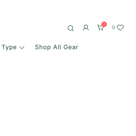
0
0
 Type
Shop All Gear