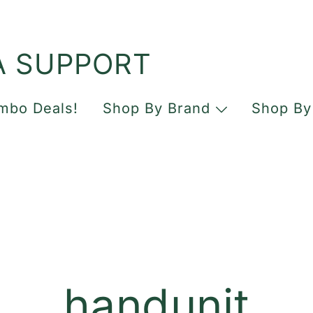
A SUPPORT
mbo Deals!
Shop By Brand
Shop By
handunit