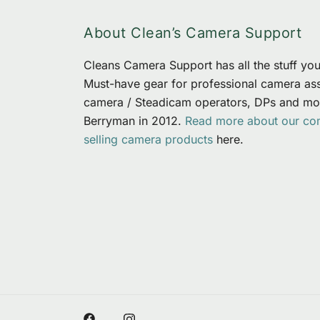
About Clean’s Camera Support
Cleans Camera Support has all the stuff you 
Must-have gear for professional camera assi
camera / Steadicam operators, DPs and mo
Berryman in 2012.
Read more about our c
selling camera products
here.