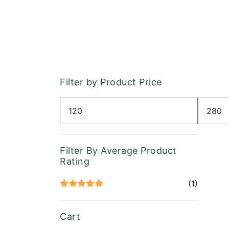
Filter by Product Price
Min
Max
price
price
Filter By Average Product
Rating
(1)
Rated
5
out
of 5
Cart