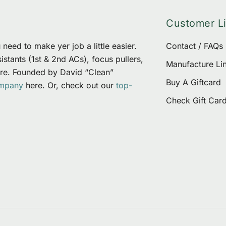
options
Customer L
may
be
need to make yer job a little easier.
Contact / FAQs
chosen
stants (1st & 2nd ACs), focus pullers,
on
Manufacture Li
re. Founded by David “Clean”
the
Buy A Giftcard
ompany
here. Or, check out our
top-
product
Check Gift Car
page