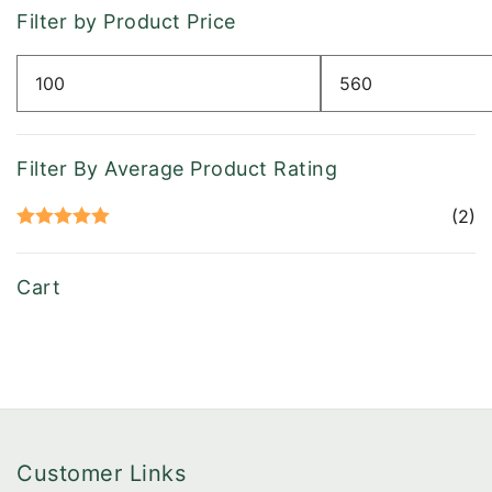
Filter by Product Price
Min
Max
price
price
Filter By Average Product Rating
(2)
Rated
5
out
of 5
Cart
Customer Links