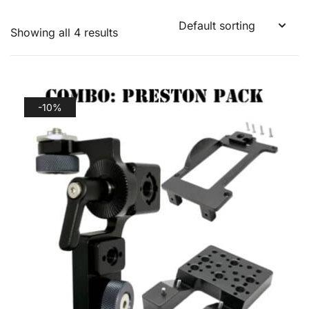
Showing all 4 results
-10%