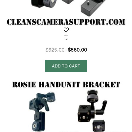
Original
Current
$
625.00
$
560.00
price
price
was:
is:
ADD TO CART
$625.00.
$560.00.