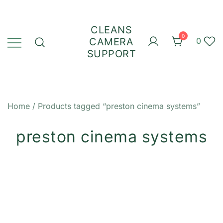
Skip
to
CLEANS
content
0
CAMERA
0
SUPPORT
Home
/ Products tagged “preston cinema systems”
preston cinema systems