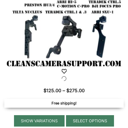
Price
$
125.00
–
$
275.00
range:
Free shipping!
$125.00
through
This
$275.00
SELECT OPTIONS
produ