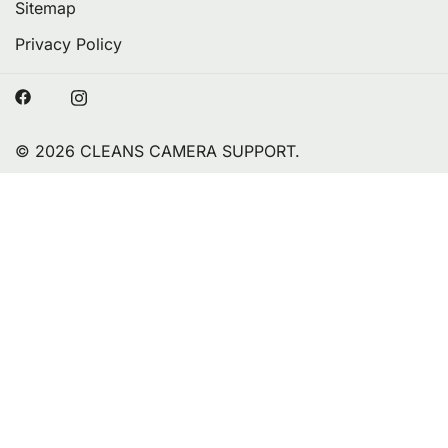
Sitemap
Privacy Policy
© 2026 CLEANS CAMERA SUPPORT.