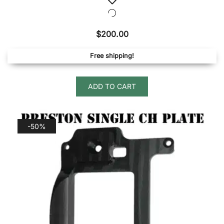
$
200.00
Free shipping!
ADD TO CART
-50%