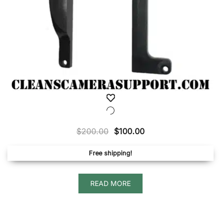
Original
Current
$
200.00
$
100.00
price
price
Free shipping!
was:
is:
$200.00.
$100.00.
READ MORE