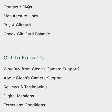
Contact / FAQs
Manufacture Links
Buy A Giftcard
Check Gift Card Balance
Get To Know Us
Why Buy from Clean’s Camera Support?
About Clean’s Camera Support
Reviews & Testimonials
Digital Mentions
Terms and Conditions