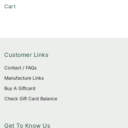
of 5
Cart
Customer Links
Contact / FAQs
Manufacture Links
Buy A Giftcard
Check Gift Card Balance
Get To Know Us