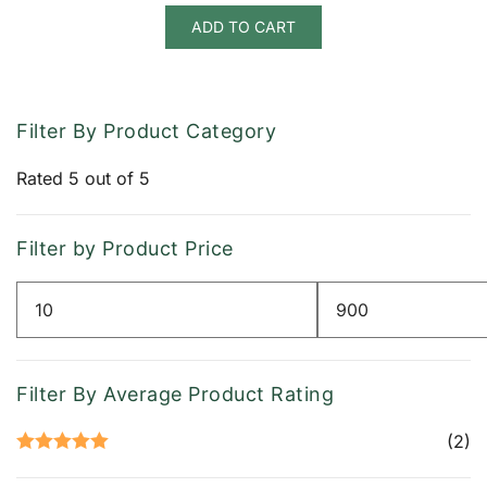
ADD TO CART
Filter By Product Category
Rated 5 out of 5
Filter by Product Price
Min
Max
price
price
Filter By Average Product Rating
(2)
Rated
5
out