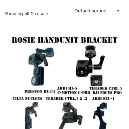
Showing all 2 results