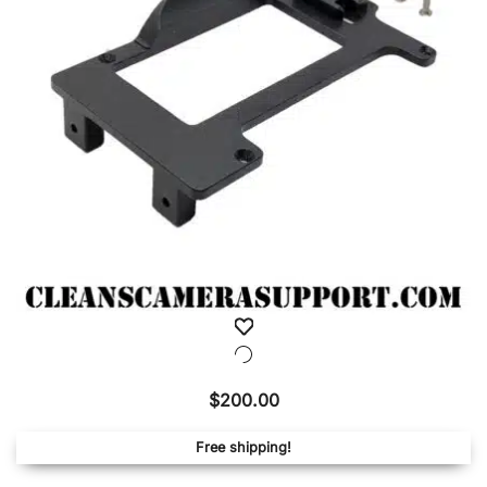
be
chose
on
the
produ
page
$
200.00
Free shipping!