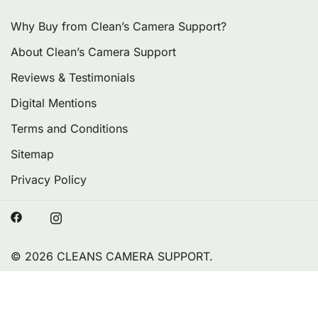
Why Buy from Clean’s Camera Support?
About Clean’s Camera Support
Reviews & Testimonials
Digital Mentions
Terms and Conditions
Sitemap
Privacy Policy
© 2026 CLEANS CAMERA SUPPORT.