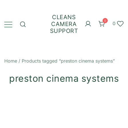
Skip
to
CLEANS
content
0
CAMERA
0
SUPPORT
Home
/ Products tagged “preston cinema systems”
preston cinema systems