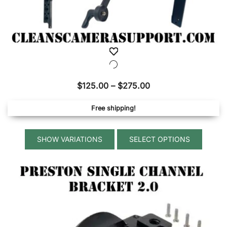
Price
$
125.00
–
$
275.00
range:
Free shipping!
$125.00
through
This
$275.00
SELECT OPTIONS
produ
has
multip
variant
The
option
may