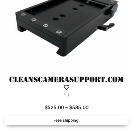
be
chose
on
the
produ
page
Price
$
525.00
–
$
535.00
range:
Free shipping!
$525.00
through