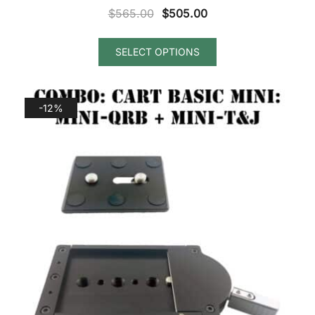
Original
Current
$
565.00
$
505.00
price
price
was:
is:
SELECT OPTIONS
$565.00.
$505.00.
-12%