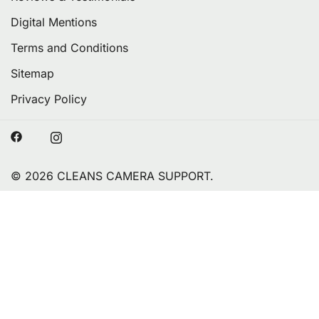
Digital Mentions
Terms and Conditions
Sitemap
Privacy Policy
© 2026 CLEANS CAMERA SUPPORT.