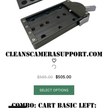
Original
Current
$
565.00
$
505.00
price
price
was:
is:
SELECT OPTIONS
$565.00.
$505.00.