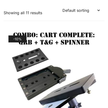
Showing all 11 results
-10%