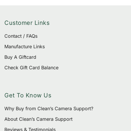
Customer Links
Contact / FAQs
Manufacture Links
Buy A Giftcard
Check Gift Card Balance
Get To Know Us
Why Buy from Clean’s Camera Support?
About Clean’s Camera Support
Reviews & Testimonials