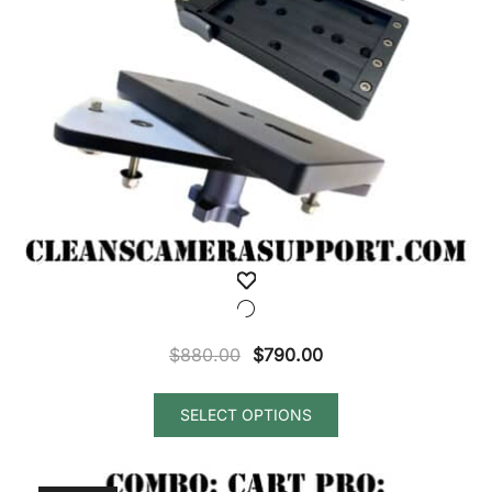
Original
Current
$
880.00
$
790.00
price
price
was:
is:
SELECT OPTIONS
$880.00.
$790.00.