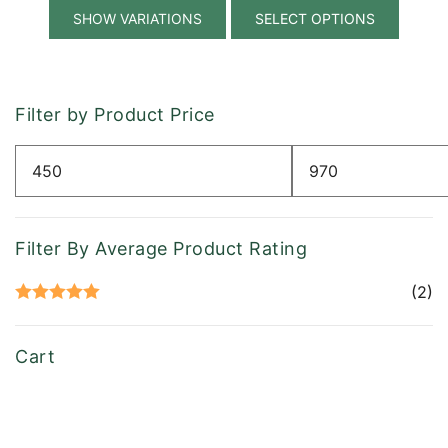
This
$535.00
SELECT OPTIONS
produ
has
multip
variant
Filter by Product Price
The
option
Min
Max
may
price
price
be
chose
Filter By Average Product Rating
on
the
(2)
produ
Rated
5
out
page
of 5
Cart