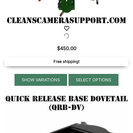
$
450.00
Free shipping!
This
SELECT OPTIONS
produ
has
multip
variant
The
option
may