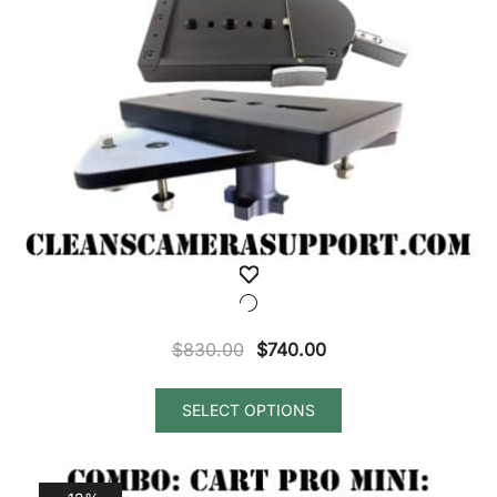
Original
Current
$
830.00
$
740.00
price
price
was:
is:
SELECT OPTIONS
$830.00.
$740.00.