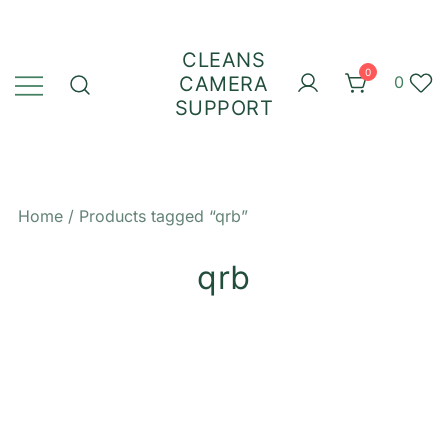
Skip
to
CLEANS
content
0
CAMERA
0
SUPPORT
Home
/ Products tagged “qrb”
qrb