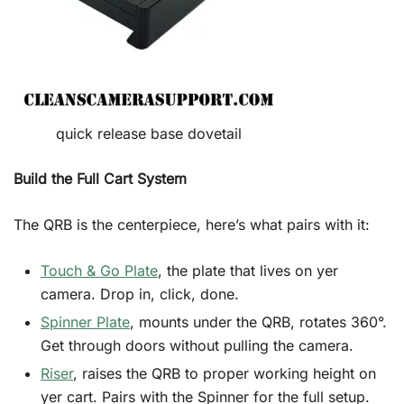
quick release base dovetail
Build the Full Cart System
The QRB is the centerpiece, here’s what pairs with it:
Touch & Go Plate
, the plate that lives on yer
camera. Drop in, click, done.
Spinner Plate
, mounts under the QRB, rotates 360°.
Get through doors without pulling the camera.
Riser
, raises the QRB to proper working height on
yer cart. Pairs with the Spinner for the full setup.