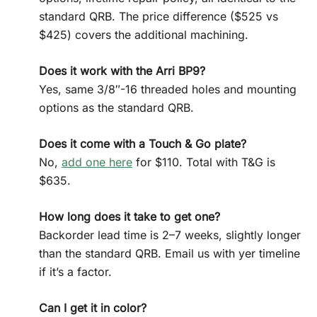
standard QRB. The price difference ($525 vs
$425) covers the additional machining.
Does it work with the Arri BP9?
Yes, same 3/8″-16 threaded holes and mounting
options as the standard QRB.
Does it come with a Touch & Go plate?
No,
add one here
for $110. Total with T&G is
$635.
How long does it take to get one?
Backorder lead time is 2–7 weeks, slightly longer
than the standard QRB. Email us with yer timeline
if it’s a factor.
Can I get it in color?