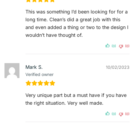
This was something I’d been looking for for a
long time. Clean’s did a great job with this
and even added a thing or two to the design I
wouldn’t have thought of.
(0)
(0)
Mark S.
10/02/2023
Verified owner
Very unique part but a must have if you have
the right situation. Very well made.
(0)
(0)