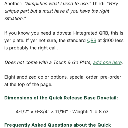
Another:
“Simplifies what I used to use.”
Third:
“Very
unique part but a must have if you have the right
situation.”
If you know you need a dovetail-integrated QRB, this is
yer plate. If yer not sure, the standard
QRB
at $100 less
is probably the right call.
Does not come with a Touch & Go Plate,
add one here
.
Eight anodized color options, special order, pre-order
at the top of the page.
Dimensions of the Quick Release Base Dovetail:
4-1/2″ × 6-3/4″ × 11/16″ · Weight: 1 lb 8 oz
Frequently Asked Questions about the Quick