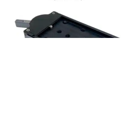
$
450.00
Free shipping!