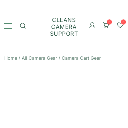
Skip
to
content
CLEANS
0
0
CAMERA
SUPPORT
Home
/
All Camera Gear
/
Camera Cart Gear