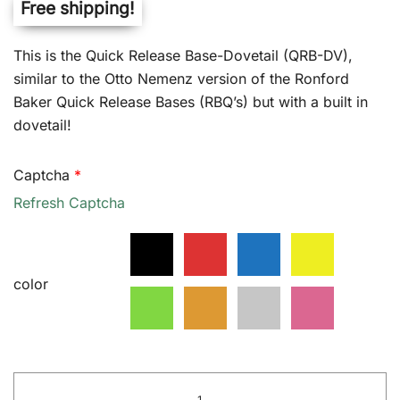
Free shipping!
customer
ratings
$525.00
This is the Quick Release Base-Dovetail (QRB-DV),
through
similar to the Otto Nemenz version of the Ronford
$535.00
Baker Quick Release Bases (RBQ’s) but with a built in
dovetail!
Captcha
*
Refresh Captcha
color
Quick