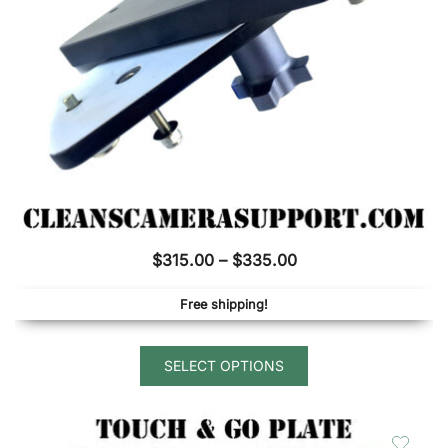
on
the
product
page
Price
$
315.00
–
$
335.00
range:
Free shipping!
$315.00
through
This
$335.00
SELECT OPTIONS
product
has
multiple