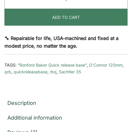
Release
Base
ADD TO CART
Dovetail
(QRB-
DV)
🔧 Repairable for life, USA-machined and fixed at a
quantity
modest price, no matter the age.
TAGS:
“Ronford Baker Quick release base”
,
O'Connor 120mm
,
qrb
,
quickreleasebase
,
rbq
,
Sachtler 35
Description
Additional information