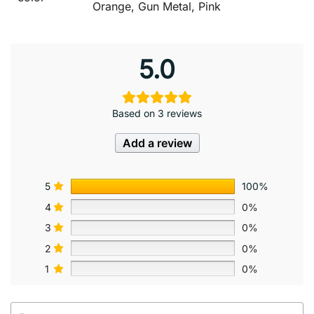
Orange, Gun Metal, Pink
5.0
Based on 3 reviews
Add a review
5
100%
4
0%
3
0%
2
0%
1
0%