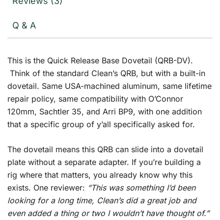
Reviews (3)
Q & A
This is the Quick Release Base Dovetail (QRB-DV).
Think of the standard Clean’s QRB, but with a built-in
dovetail. Same USA-machined aluminum, same lifetime
repair policy, same compatibility with O’Connor
120mm, Sachtler 35, and Arri BP9, with one addition
that a specific group of y’all specifically asked for.
The dovetail means this QRB can slide into a dovetail
plate without a separate adapter. If you’re building a
rig where that matters, you already know why this
exists. One reviewer:
“This was something I’d been
looking for a long time, Clean’s did a great job and
even added a thing or two I wouldn’t have thought of.”