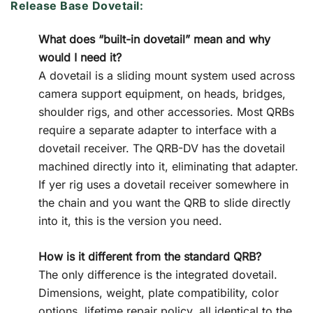
Release Base Dovetail:
What does “built-in dovetail” mean and why
would I need it?
A dovetail is a sliding mount system used across
camera support equipment, on heads, bridges,
shoulder rigs, and other accessories. Most QRBs
require a separate adapter to interface with a
dovetail receiver. The QRB-DV has the dovetail
machined directly into it, eliminating that adapter.
If yer rig uses a dovetail receiver somewhere in
the chain and you want the QRB to slide directly
into it, this is the version you need.
How is it different from the standard QRB?
The only difference is the integrated dovetail.
Dimensions, weight, plate compatibility, color
options, lifetime repair policy, all identical to the