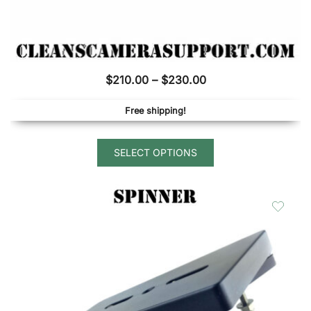
Price
$
210.00
–
$
230.00
range:
Free shipping!
$210.00
through
This
$230.00
SELECT OPTIONS
product
has
multiple
variants.
The
options
may
be
chosen