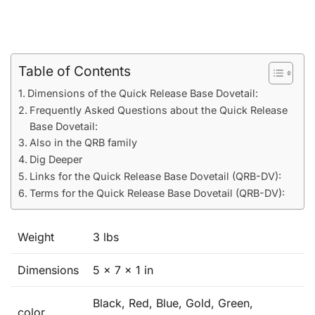
Table of Contents
Dimensions of the Quick Release Base Dovetail:
Frequently Asked Questions about the Quick Release
Base Dovetail:
Also in the QRB family
Dig Deeper
Links for the Quick Release Base Dovetail (QRB-DV):
Terms for the Quick Release Base Dovetail (QRB-DV):
Weight
3 lbs
Dimensions
5 × 7 × 1 in
Black, Red, Blue, Gold, Green,
color