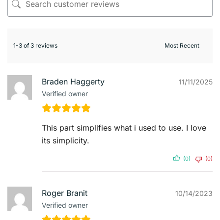
1-3 of 3 reviews
Braden Haggerty
11/11/2025
Verified owner
This part simplifies what i used to use. I love
its simplicity.
(0)
(0)
Roger Branit
10/14/2023
Verified owner