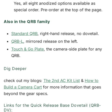
Yes, all eight anodized options available as
special order. Pre-order at the top of the page.
Also in the QRB family
Standard QRB
, right-hand release, no dovetail.
QRB-L
, mirrored release on the left.
Touch & Go Plate
, the camera-side plate for any
QRB.
Dig Deeper
check out my blogs:
The 2nd AC Kit List
&
How to
Build a Camera Cart
for more information that goes
beyond the gear specs.
Links for the Quick Release Base Dovetail (QRB-
DV):