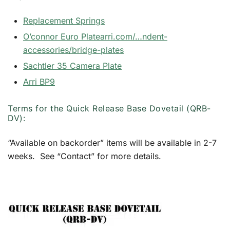
Replacement Springs
O’connor Euro Plate
arri.com/…ndent-
accessories/bridge-plates
Sachtler 35 Camera Plate
Arri BP9
Terms for the Quick Release Base Dovetail (QRB-
DV):
“Available on backorder” items will be available in 2-7
weeks. See “Contact” for more details.