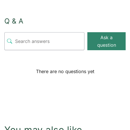
Q & A
Ask a
question
There are no questions yet
You may also like…