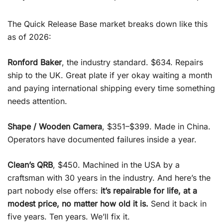
The Quick Release Base market breaks down like this
as of 2026:
Ronford Baker
, the industry standard. $634. Repairs
ship to the UK. Great plate if yer okay waiting a month
and paying international shipping every time something
needs attention.
Shape / Wooden Camera
, $351–$399. Made in China.
Operators have documented failures inside a year.
Clean’s QRB
, $450. Machined in the USA by a
craftsman with 30 years in the industry. And here’s the
part nobody else offers:
it’s repairable for life, at a
modest price, no matter how old it is.
Send it back in
five years. Ten years. We’ll fix it.