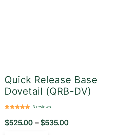
Quick Release Base
Dovetail (QRB-DV)
3
reviews
Rated
3
5.00
Price
$
525.00
–
$
535.00
out of 5
based on
range: